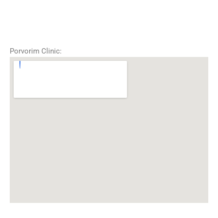
Porvorim Clinic: