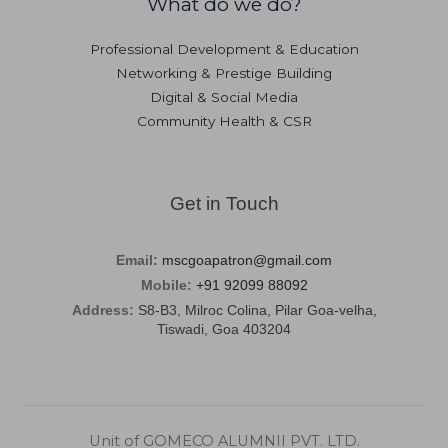
What do we do?
Professional Development & Education
Networking & Prestige Building
Digital & Social Media
Community Health & CSR
Get in Touch
Email:
mscgoapatron@gmail.com
Mobile:
+91 92099 88092
Address:
S8-B3, Milroc Colina, Pilar Goa-velha,
Tiswadi, Goa 403204
Unit of GOMECO ALUMNII PVT. LTD.