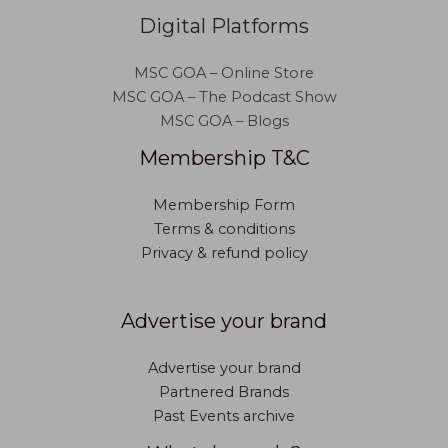
Digital Platforms
MSC GOA – Online Store
MSC GOA – The Podcast Show
MSC GOA – Blogs
Membership T&C
Membership Form
Terms & conditions
Privacy & refund policy
Advertise your brand
Advertise your brand
Partnered Brands
Past Events archive