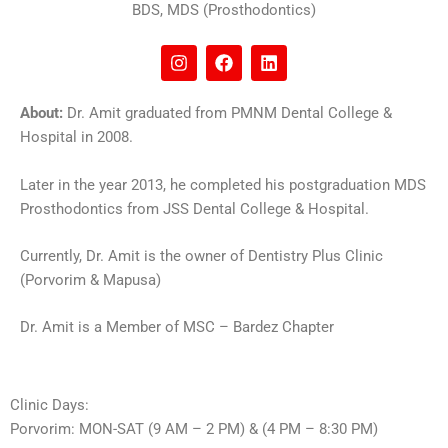
BDS, MDS (Prosthodontics)
I
F
L
n
a
i
s
c
n
t
e
k
About:
Dr. Amit graduated from PMNM Dental College &
a
b
e
Hospital in 2008.
g
o
d
r
o
i
a
k
n
Later in the year 2013, he completed his postgraduation MDS
m
Prosthodontics from JSS Dental College & Hospital.
Currently, Dr. Amit is the owner of Dentistry Plus Clinic
(Porvorim & Mapusa)
Dr. Amit is a Member of MSC – Bardez Chapter
Clinic Days:
Porvorim: MON-SAT (9 AM – 2 PM) & (4 PM – 8:30 PM)