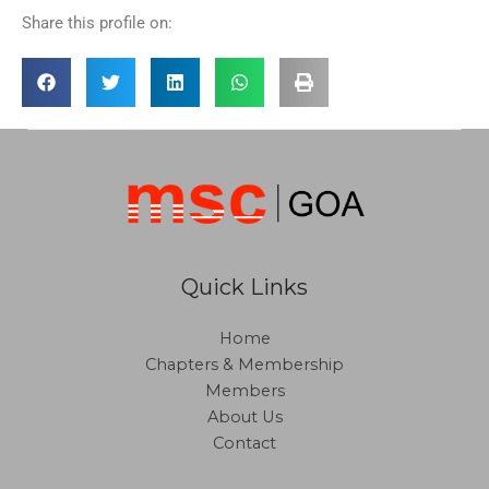
Share this profile on:
Quick Links
Home
Chapters & Membership
Members
About Us
Contact