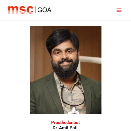
Skip
to
content
Prosthodontist
Dr. Amit Patil