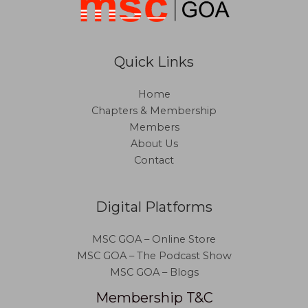
Quick Links
Home
Chapters & Membership
Members
About Us
Contact
Digital Platforms
MSC GOA – Online Store
MSC GOA – The Podcast Show
MSC GOA – Blogs
Membership T&C