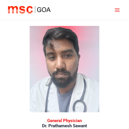
Skip
to
content
General Physician
Dr. Prathamesh Sawant