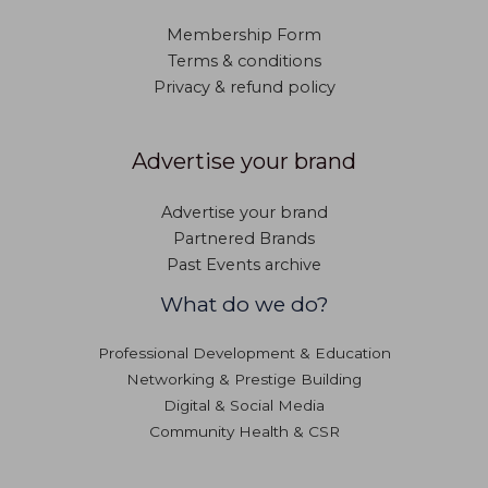
Membership Form
Terms & conditions
Privacy & refund policy
Advertise your brand
Advertise your brand
Partnered Brands
Past Events archive
What do we do?
Professional Development & Education
Networking & Prestige Building
Digital & Social Media
Community Health & CSR