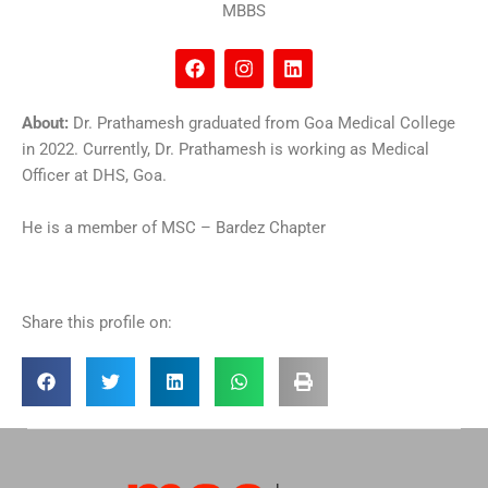
MBBS
F
I
L
a
n
i
c
s
n
e
t
k
About:
Dr. Prathamesh graduated from Goa Medical College
b
a
e
in 2022. Currently, Dr. Prathamesh is working as Medical
o
g
d
o
r
i
Officer at DHS, Goa.
k
a
n
m
He is a member of MSC – Bardez Chapter
Share this profile on: